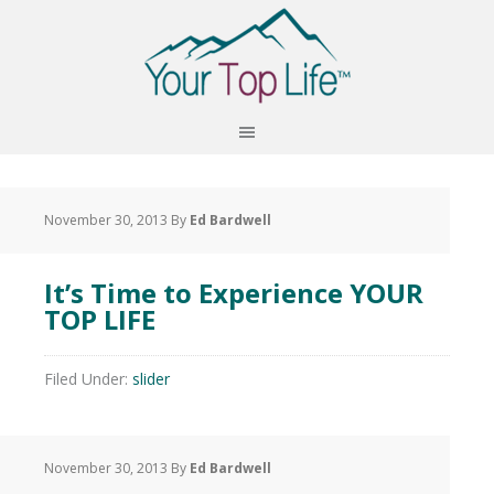
November 30, 2013
By
Ed Bardwell
It’s Time to Experience YOUR
TOP LIFE
Filed Under:
slider
November 30, 2013
By
Ed Bardwell