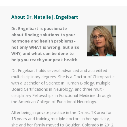
About Dr. Natalie J. Engelbart
Dr. Engelbart is passionate
about finding solutions to your
hormone and health problems–
not only WHAT is wrong, but also
WHY, and what can be done to
help you reach your peak health.
Dr. Engelbart holds several advanced and accredited
multidisciplinary degrees. She is a Doctor of Chiropractic
with a Bachelor of Science in Human Biology, multiple
Board Certifications in Neurology, and three multi-
disciplinary Fellowships in Functional Medicine through
the American College of Functional Neurology.
After being in private practice in the Dallas, TX area for
15 years and training multiple doctors in her specialty,
she and her family moved to Boulder, Colorado in 2012.