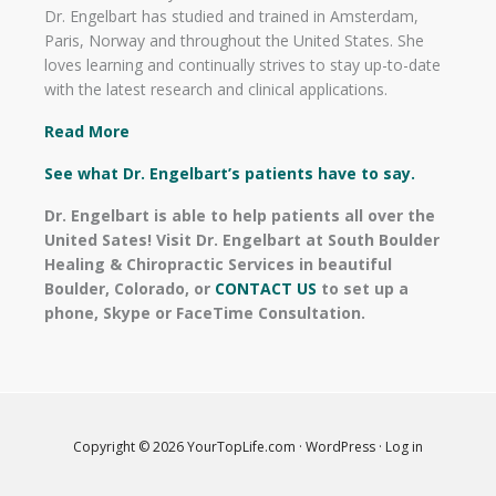
Dr. Engelbart has studied and trained in Amsterdam,
Paris, Norway and throughout the United States. She
loves learning and continually strives to stay up-to-date
with the latest research and clinical applications.
Read More
See what Dr. Engelbart’s patients have to say.
Dr. Engelbart is able to help patients all over the
United Sates! Visit Dr. Engelbart at South Boulder
Healing & Chiropractic Services in beautiful
Boulder, Colorado, or
CONTACT US
to set up a
phone, Skype or FaceTime Consultation.
Copyright © 2026
YourTopLife.com
·
WordPress
·
Log in