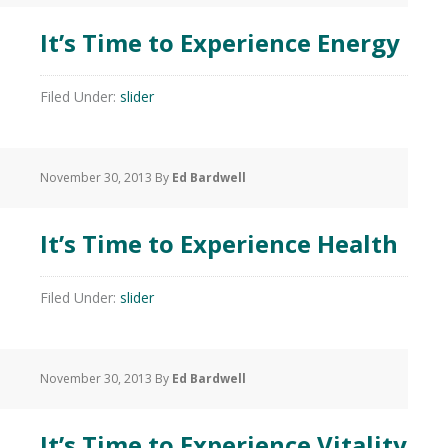
It’s Time to Experience Energy
Filed Under:
slider
November 30, 2013
By
Ed Bardwell
It’s Time to Experience Health
Filed Under:
slider
November 30, 2013
By
Ed Bardwell
It’s Time to Experience Vitality