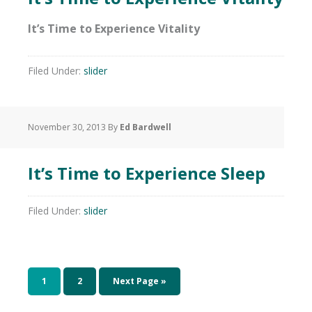
It’s Time to Experience Vitality
Filed Under:
slider
November 30, 2013
By
Ed Bardwell
It’s Time to Experience Sleep
Filed Under:
slider
1
2
Next Page »