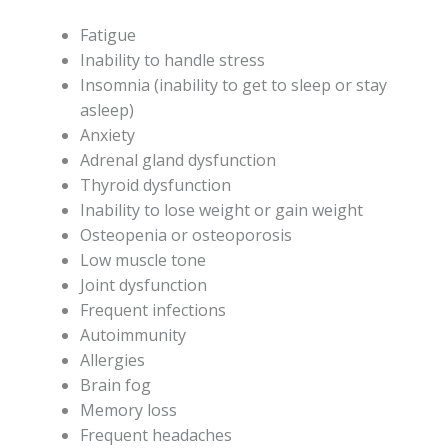
Fatigue
Inability to handle stress
Insomnia (inability to get to sleep or stay
asleep)
Anxiety
Adrenal gland dysfunction
Thyroid dysfunction
Inability to lose weight or gain weight
Osteopenia or osteoporosis
Low muscle tone
Joint dysfunction
Frequent infections
Autoimmunity
Allergies
Brain fog
Memory loss
Frequent headaches