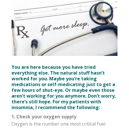
You are here because you have tried
everything else. The natural stuff hasn’t
worked for you. Maybe you’re taking
medications or self-medicating just to get a
few hours of shut-eye. Or maybe even those
aren’t working for you anymore. Don’t worry,
there’s still hope. For my patients with
insomnia, I recommend the following:
1. Check your oxygen supply
Oxygen is the number one most critical fuel