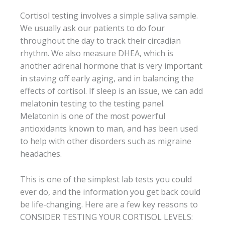
Cortisol testing involves a simple saliva sample.
We usually ask our patients to do four
throughout the day to track their circadian
rhythm. We also measure DHEA, which is
another adrenal hormone that is very important
in staving off early aging, and in balancing the
effects of cortisol. If sleep is an issue, we can add
melatonin testing to the testing panel.
Melatonin is one of the most powerful
antioxidants known to man, and has been used
to help with other disorders such as migraine
headaches.
This is one of the simplest lab tests you could
ever do, and the information you get back could
be life-changing. Here are a few key reasons to
CONSIDER TESTING YOUR CORTISOL LEVELS: