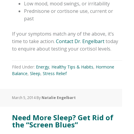
Low mood, mood swings, or irritability
Prednisone or cortisone use, current or
past
If your symptoms match any of the above, it’s
time to take action.
Contact Dr. Engelbart
today
to enquire about testing your cortisol levels.
Filed Under:
Energy
,
Healthy Tips & Habits
,
Hormone
Balance
,
Sleep
,
Stress Relief
March 5, 2014
By
Natalie Engelbart
Need More Sleep? Get Rid of
the “Screen Blues”