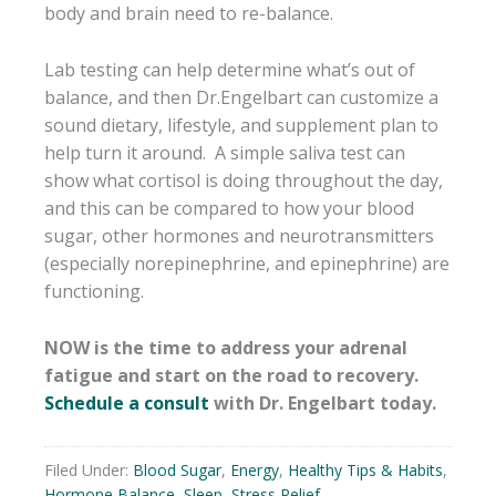
body and brain need to re-balance.
Lab testing can help determine what’s out of
balance, and then Dr.Engelbart can customize a
sound dietary, lifestyle, and supplement plan to
help turn it around. A simple saliva test can
show what cortisol is doing throughout the day,
and this can be compared to how your blood
sugar, other hormones and neurotransmitters
(especially norepinephrine, and epinephrine) are
functioning.
NOW is the time to address your adrenal
fatigue and start on the road to recovery.
Schedule a consult
with Dr. Engelbart today.
Filed Under:
Blood Sugar
,
Energy
,
Healthy Tips & Habits
,
Hormone Balance
,
Sleep
,
Stress Relief