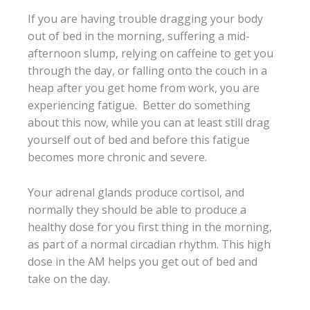
If you are having trouble dragging your body
out of bed in the morning, suffering a mid-
afternoon slump, relying on caffeine to get you
through the day, or falling onto the couch in a
heap after you get home from work, you are
experiencing fatigue. Better do something
about this now, while you can at least still drag
yourself out of bed and before this fatigue
becomes more chronic and severe.
Your adrenal glands produce cortisol, and
normally they should be able to produce a
healthy dose for you first thing in the morning,
as part of a normal circadian rhythm. This high
dose in the AM helps you get out of bed and
take on the day.