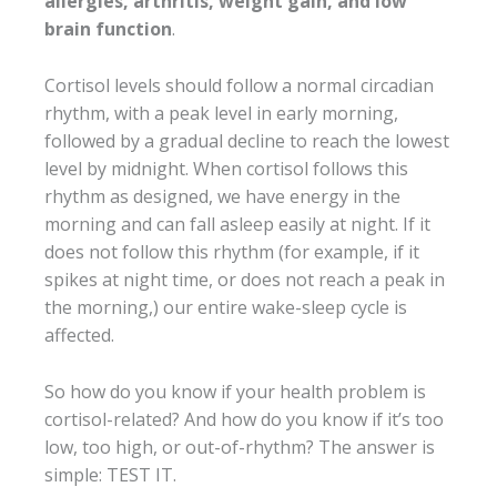
allergies, arthritis, weight gain, and low
brain function
.
Cortisol levels should follow a normal circadian
rhythm, with a peak level in early morning,
followed by a gradual decline to reach the lowest
level by midnight. When cortisol follows this
rhythm as designed, we have energy in the
morning and can fall asleep easily at night. If it
does not follow this rhythm (for example, if it
spikes at night time, or does not reach a peak in
the morning,) our entire wake-sleep cycle is
affected.
So how do you know if your health problem is
cortisol-related? And how do you know if it’s too
low, too high, or out-of-rhythm? The answer is
simple: TEST IT.