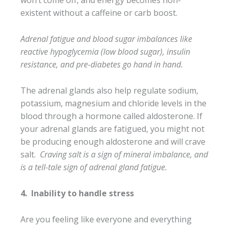
won’t come off, and energy becomes non-
existent without a caffeine or carb boost.
Adrenal fatigue and blood sugar imbalances like
reactive hypoglycemia (low blood sugar), insulin
resistance, and pre-diabetes go hand in hand.
The adrenal glands also help regulate sodium,
potassium, magnesium and chloride levels in the
blood through a hormone called aldosterone. If
your adrenal glands are fatigued, you might not
be producing enough aldosterone and will crave
salt.
Craving salt is a sign of mineral imbalance, and
is a tell-tale sign of adrenal gland fatigue.
4.
Inability to handle stress
Are you feeling like everyone and everything