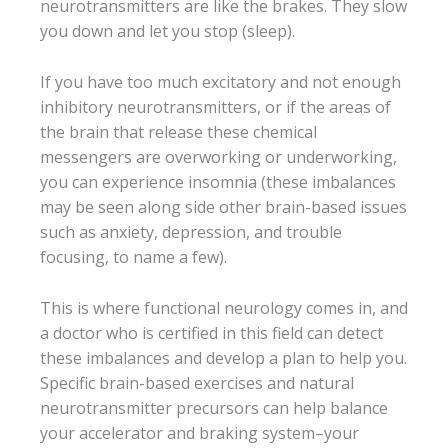
neurotransmitters are like the brakes. They slow
you down and let you stop (sleep).
If you have too much excitatory and not enough
inhibitory neurotransmitters, or if the areas of
the brain that release these chemical
messengers are overworking or underworking,
you can experience insomnia (these imbalances
may be seen along side other brain-based issues
such as anxiety, depression, and trouble
focusing, to name a few).
This is where functional neurology comes in, and
a doctor who is certified in this field can detect
these imbalances and develop a plan to help you.
Specific brain-based exercises and natural
neurotransmitter precursors can help balance
your accelerator and braking system–your