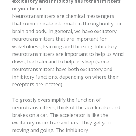
excitatory and inhibitory neurotransmitters
in your brain
Neurotransmitters are chemical messengers
that communicate information throughout your
brain and body. In general, we have excitatory
neurotransmitters that are important for
wakefulness, learning and thinking. Inhibitory
neurotransmitters are important to help us wind
down, feel calm and to help us sleep (some
neurotransmitters have both excitatory and
inhibitory functions, depending on where their
receptors are located).
To grossly oversimplify the function of
neurotransmitters, think of the accelerator and
brakes on a car. The accelerator is like the
excitatory neurotransmitters. They get you
moving and going. The inhibitory