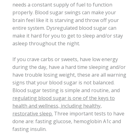
needs a constant supply of fuel to function
properly. Blood sugar swings can make your
brain feel like it is starving and throw off your
entire system. Dysregulated blood sugar can
make it hard for you to get to sleep and/or stay
asleep throughout the night.
If you crave carbs or sweets, have low energy
during the day, have a hard time sleeping and/or
have trouble losing weight, these are all warning
signs that your blood sugar is not balanced.
Blood sugar testing is simple and routine, and
regulating blood sugar is one of the keys to
health and wellness, including healthy,
restorative sleep.
Three important tests to have
done are: fasting glucose, hemoglobin A1c and
fasting insulin.