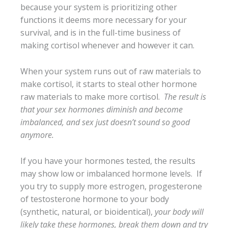
because your system is prioritizing other
functions it deems more necessary for your
survival, and is in the full-time business of
making cortisol whenever and however it can.
When your system runs out of raw materials to
make cortisol, it starts to steal other hormone
raw materials to make more cortisol.
The result is
that your sex hormones diminish and become
imbalanced, and sex just doesn’t sound so good
anymore.
If you have your hormones tested, the results
may show low or imbalanced hormone levels. If
you try to supply more estrogen, progesterone
of testosterone hormone to your body
(synthetic, natural, or bioidentical),
your body will
likely take these hormones, break them down and try