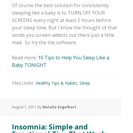
Of course the best solution for consistently
sleeping like a baby is to TURN OFF YOUR
SCREENS every night at least 2 hours before
your sleep time. But I know the thought of that
sends you screen-addicts out there just a little
mad. So try the the software.
Read more:
10 Tips to Help You Sleep Like a
Baby TONIGHT
Filed Under:
Healthy Tips & Habits
,
Sleep
August 1, 2011
By
Natalie Engelbart
Insomnia: Simple and