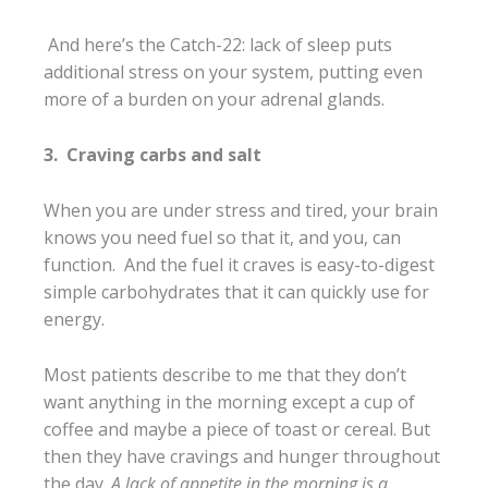
And here’s the Catch-22: lack of sleep puts
additional stress on your system, putting even
more of a burden on your adrenal glands.
3.
Craving carbs and salt
When you are under stress and tired, your brain
knows you need fuel so that it, and you, can
function. And the fuel it craves is easy-to-digest
simple carbohydrates that it can quickly use for
energy.
Most patients describe to me that they don’t
want anything in the morning except a cup of
coffee and maybe a piece of toast or cereal. But
then they have cravings and hunger throughout
the day.
A lack of appetite in the morning is a