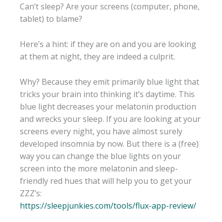
Can’t sleep? Are your screens (computer, phone,
tablet) to blame?
Here’s a hint: if they are on and you are looking
at them at night, they are indeed a culprit.
Why? Because they emit primarily blue light that
tricks your brain into thinking it’s daytime. This
blue light decreases your melatonin production
and wrecks your sleep. If you are looking at your
screens every night, you have almost surely
developed insomnia by now. But there is a (free)
way you can change the blue lights on your
screen into the more melatonin and sleep-
friendly red hues that will help you to get your
ZZZ’s:
https://sleepjunkies.com/tools/flux-app-review/