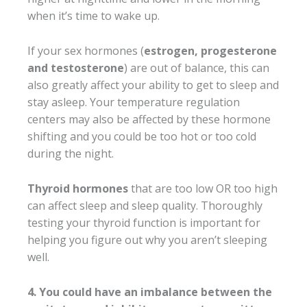
when it’s time to wake up.
If your sex hormones (
estrogen, progesterone
and testosterone
) are out of balance, this can
also greatly affect your ability to get to sleep and
stay asleep. Your temperature regulation
centers may also be affected by these hormone
shifting and you could be too hot or too cold
during the night.
Thyroid hormones
that are too low OR too high
can affect sleep and sleep quality. Thoroughly
testing your thyroid function is important for
helping you figure out why you aren’t sleeping
well.
4. You could have an imbalance between the