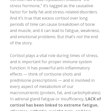
stress hormone,” it’s tagged as the causative
factor for belly fat and stress-related disorders.
And it’s true that excess cortisol over long
periods of time can cause breakdown of bone
and muscle, and it can lead to fatigue, weakness,
and emotional problems. But that’s not the end
of the story.
Cortisol plays a vital role during times of stress,
and is important for proper immune system
function. It has powerful anti-inflammatory
effects — think of cortisone shots and
prednisone prescriptions — and is involved in
every aspect of metabolism of our
macronutrients (protein, fat, and carbohydrates).
In adrenal gland fatigue or insufficiency,
LACK of
cortisol has been linked to extreme fatigue,