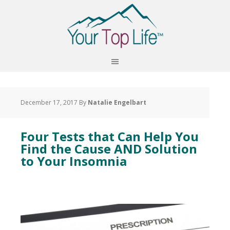
December 17, 2017
By
Natalie Engelbart
Four Tests that Can Help You
Find the Cause AND Solution
to Your Insomnia