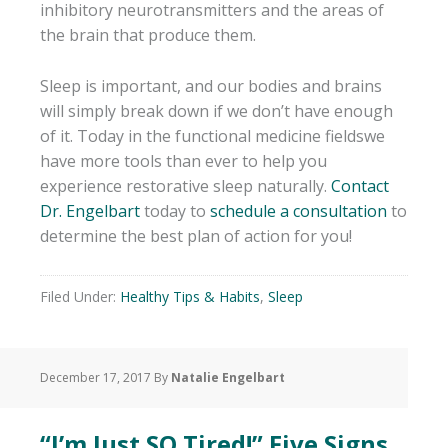
inhibitory neurotransmitters and the areas of
the brain that produce them.
Sleep is important, and our bodies and brains
will simply break down if we don’t have enough
of it. Today in the functional medicine fieldswe
have more tools than ever to help you
experience restorative sleep naturally.
Contact
Dr. Engelbart
today to
schedule a consultation
to
determine the best plan of action for you!
Filed Under:
Healthy Tips & Habits
,
Sleep
December 17, 2017
By
Natalie Engelbart
“I’m Just SO Tired!” Five Signs