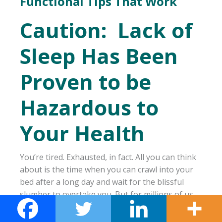
Functional Tips That Work
Caution: Lack of
Sleep Has Been
Proven to be
Hazardous to
Your Health
You’re tired. Exhausted, in fact. All you can think
about is the time when you can crawl into your
bed after a long day and wait for the blissful
slumber to overtake you. But for millions of us,
this process is not as easy as it should be. 30-
40% of adults suffer from insomnia, and find it