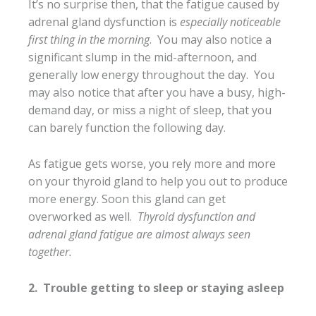
It’s no surprise then, that the fatigue caused by
adrenal gland dysfunction is
especially noticeable
first thing in the morning
. You may also notice a
significant slump in the mid-afternoon, and
generally low energy throughout the day. You
may also notice that after you have a busy, high-
demand day, or miss a night of sleep, that you
can barely function the following day.
As fatigue gets worse, you rely more and more
on your thyroid gland to help you out to produce
more energy. Soon this gland can get
overworked as well.
Thyroid dysfunction and
adrenal gland fatigue are almost always seen
together.
2. Trouble getting to sleep or staying asleep