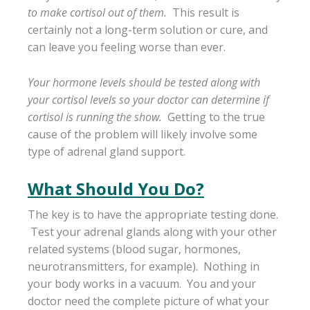
to make cortisol out of them.
This result is
certainly not a long-term solution or cure, and
can leave you feeling worse than ever.
Your hormone levels should be tested along with
your cortisol levels so your doctor can determine if
cortisol is running the show.
Getting to the true
cause of the problem will likely involve some
type of adrenal gland support.
What Should You Do?
The key is to have the appropriate testing done.
Test your adrenal glands along with your other
related systems (blood sugar, hormones,
neurotransmitters, for example). Nothing in
your body works in a vacuum. You and your
doctor need the complete picture of what your