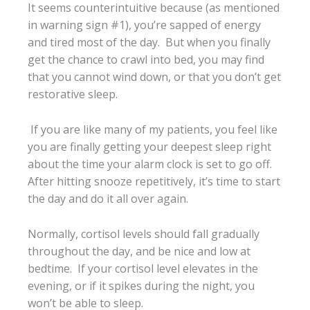
It seems counterintuitive because (as mentioned
in warning sign #1), you’re sapped of energy
and tired most of the day. But when you finally
get the chance to crawl into bed, you may find
that you cannot wind down, or that you don’t get
restorative sleep.
If you are like many of my patients, you feel like
you are finally getting your deepest sleep right
about the time your alarm clock is set to go off.
After hitting snooze repetitively, it’s time to start
the day and do it all over again.
Normally, cortisol levels should fall gradually
throughout the day, and be nice and low at
bedtime. If your cortisol level elevates in the
evening, or if it spikes during the night, you
won’t be able to sleep.