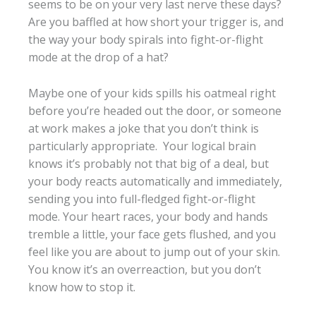
seems to be on your very last nerve these days?
Are you baffled at how short your trigger is, and
the way your body spirals into fight-or-flight
mode at the drop of a hat?
Maybe one of your kids spills his oatmeal right
before you’re headed out the door, or someone
at work makes a joke that you don’t think is
particularly appropriate. Your logical brain
knows it’s probably not that big of a deal, but
your body reacts automatically and immediately,
sending you into full-fledged fight-or-flight
mode. Your heart races, your body and hands
tremble a little, your face gets flushed, and you
feel like you are about to jump out of your skin.
You know it’s an overreaction, but you don’t
know how to stop it.