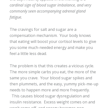
cardinal sign of blood sugar imbalance, and very
commonly seen accompanying adrenal gland
fatigue.
The cravings for salt and sugar are a
compensation mechanism. Your body knows
that eating will boost your cortisol levels to give
you some much-needed energy and make you
feel a little less dead.
The problem is that this creates a vicious cycle.
The more simple carbs you eat, the more of the
same you crave. Your blood sugar spikes and
then plummets, and the easy, yummy pick-me-up
needs to happen more and more frequently.
This causes blood sugar dysregulation and
insulin resistance. Excess weight comes on and