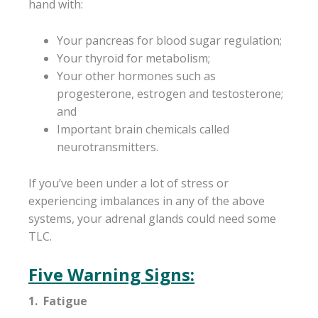
hand with:
Your pancreas for blood sugar regulation;
Your thyroid for metabolism;
Your other hormones such as
progesterone, estrogen and testosterone;
and
Important brain chemicals called
neurotransmitters.
If you’ve been under a lot of stress or
experiencing imbalances in any of the above
systems, your adrenal glands could need some
TLC.
Five Warning Signs:
1. Fatigue