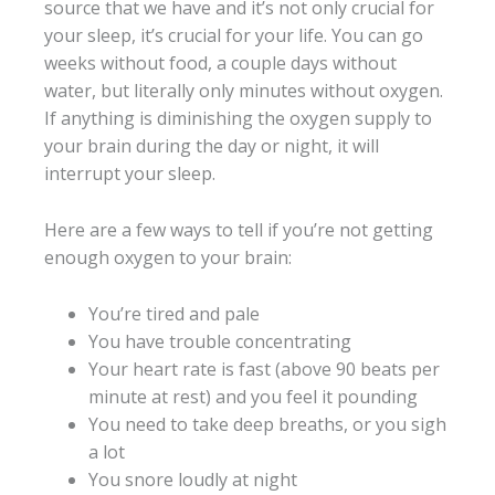
source that we have and it’s not only crucial for
your sleep, it’s crucial for your life. You can go
weeks without food, a couple days without
water, but literally only minutes without oxygen.
If anything is diminishing the oxygen supply to
your brain during the day or night, it will
interrupt your sleep.
Here are a few ways to tell if you’re not getting
enough oxygen to your brain:
You’re tired and pale
You have trouble concentrating
Your heart rate is fast (above 90 beats per
minute at rest) and you feel it pounding
You need to take deep breaths, or you sigh
a lot
You snore loudly at night