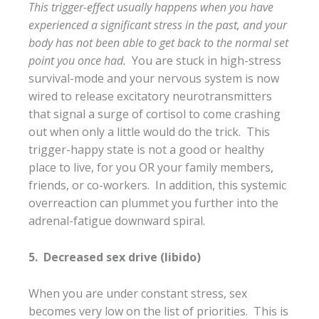
This trigger-effect usually happens when you have
experienced a significant stress in the past, and your
body has not been able to get back to the normal set
point you once had.
You are stuck in high-stress
survival-mode and your nervous system is now
wired to release excitatory neurotransmitters
that signal a surge of cortisol to come crashing
out when only a little would do the trick. This
trigger-happy state is not a good or healthy
place to live, for you OR your family members,
friends, or co-workers. In addition, this systemic
overreaction can plummet you further into the
adrenal-fatigue downward spiral.
5. Decreased sex drive (libido)
When you are under constant stress, sex
becomes very low on the list of priorities. This is