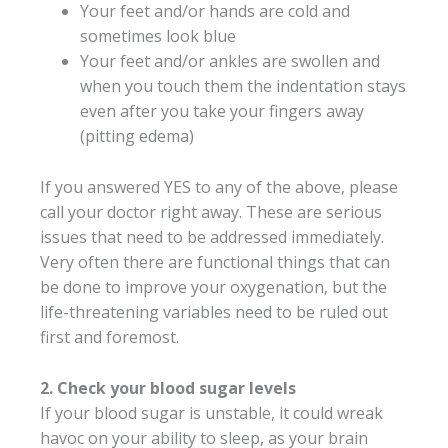
Your feet and/or hands are cold and
sometimes look blue
Your feet and/or ankles are swollen and
when you touch them the indentation stays
even after you take your fingers away
(pitting edema)
If you answered YES to any of the above, please
call your doctor right away. These are serious
issues that need to be addressed immediately.
Very often there are functional things that can
be done to improve your oxygenation, but the
life-threatening variables need to be ruled out
first and foremost.
2. Check your blood sugar levels
If your blood sugar is unstable, it could wreak
havoc on your ability to sleep, as your brain