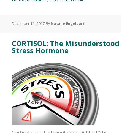
December 11, 2017
By
Natalie Engelbart
CORTISOL: The Misunderstood
Stress Hormone
Cortisol has a bad reputation. Dubbed “the