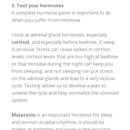
3. Test your hormones
A complete hormone panel is important to do
when you suffer from insomnia.
I look at adrenal gland hormones, especially
cortisol
, and especially before bedtime, if sleep
is an issue. Stress can cause spikes in cortisol
levels; cortisol levels that are too high at bedtime
or that increase during the night can keep you
from sleeping, and not sleeping can put stress
on the adrenal glands and lead to a very vicious
cycle. Testing allows us to develop a plan to
unwind the cycle and help normalize the stressed
system.
Melatonin
is an important hormone for sleep
and normal circadian rhythms. It should be
higher at nighttime and lower in the morning