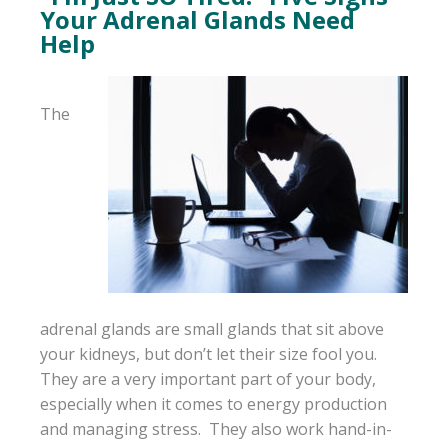
Your Adrenal Glands Need
Help
The
adrenal glands are small glands that sit above
your kidneys, but don’t let their size fool you.
They are a very important part of your body,
especially when it comes to energy production
and managing stress. They also work hand-in-