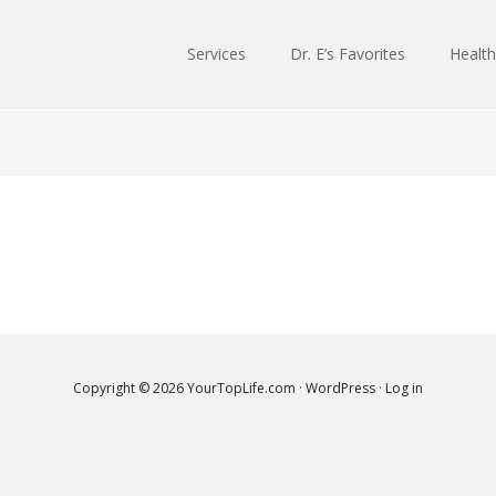
Services
Dr. E’s Favorites
Health
Copyright © 2026
YourTopLife.com
·
WordPress
·
Log in