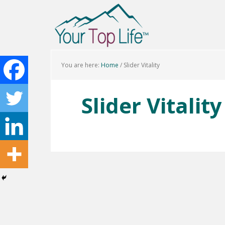
You are here:
Home
/
Slider Vitality
Slider Vitality