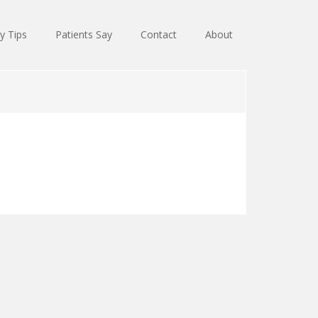
y Tips
Patients Say
Contact
About