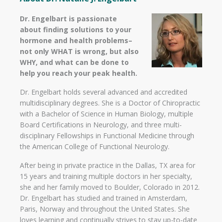
Dr. Engelbart is passionate
about finding solutions to your
hormone and health problems–
not only WHAT is wrong, but also
WHY, and what can be done to
help you reach your peak health.
Dr. Engelbart holds several advanced and accredited
multidisciplinary degrees. She is a Doctor of Chiropractic
with a Bachelor of Science in Human Biology, multiple
Board Certifications in Neurology, and three multi-
disciplinary Fellowships in Functional Medicine through
the American College of Functional Neurology.
After being in private practice in the Dallas, TX area for
15 years and training multiple doctors in her specialty,
she and her family moved to Boulder, Colorado in 2012.
Dr. Engelbart has studied and trained in Amsterdam,
Paris, Norway and throughout the United States. She
loves learning and continually strives to stay up-to-date