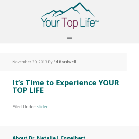
November 30, 2013
By
Ed Bardwell
It’s Time to Experience YOUR
TOP LIFE
Filed Under:
slider
About Dr. Natalie J. Engelbart