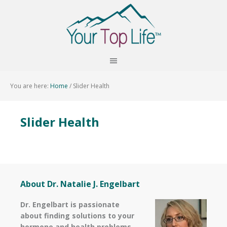
You are here:
Home
/
Slider Health
Slider Health
About Dr. Natalie J. Engelbart
Dr. Engelbart is passionate
about finding solutions to your
hormone and health problems–