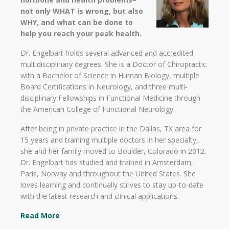
not only WHAT is wrong, but also
WHY, and what can be done to
help you reach your peak health.
Dr. Engelbart holds several advanced and accredited
multidisciplinary degrees. She is a Doctor of Chiropractic
with a Bachelor of Science in Human Biology, multiple
Board Certifications in Neurology, and three multi-
disciplinary Fellowships in Functional Medicine through
the American College of Functional Neurology.
After being in private practice in the Dallas, TX area for
15 years and training multiple doctors in her specialty,
she and her family moved to Boulder, Colorado in 2012.
Dr. Engelbart has studied and trained in Amsterdam,
Paris, Norway and throughout the United States. She
loves learning and continually strives to stay up-to-date
with the latest research and clinical applications.
Read More