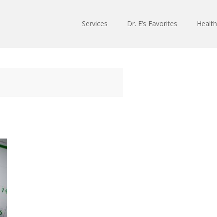
Services
Dr. E’s Favorites
Health