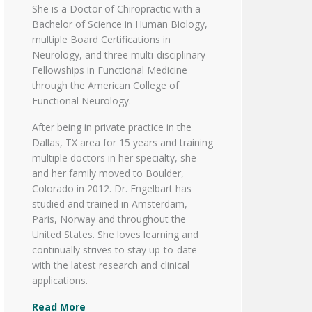
She is a Doctor of Chiropractic with a
Bachelor of Science in Human Biology,
multiple Board Certifications in
Neurology, and three multi-disciplinary
Fellowships in Functional Medicine
through the American College of
Functional Neurology.
After being in private practice in the
Dallas, TX area for 15 years and training
multiple doctors in her specialty, she
and her family moved to Boulder,
Colorado in 2012. Dr. Engelbart has
studied and trained in Amsterdam,
Paris, Norway and throughout the
United States. She loves learning and
continually strives to stay up-to-date
with the latest research and clinical
applications.
Read More