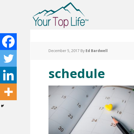
December 5, 2017
By
Ed Bardwell
schedule