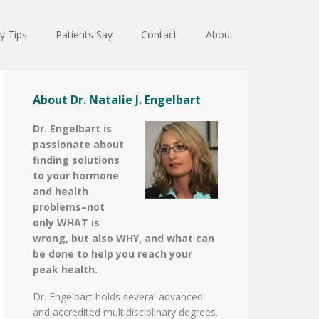
y Tips
Patients Say
Contact
About
About Dr. Natalie J. Engelbart
Dr. Engelbart is
passionate about
finding solutions
to your hormone
and health
problems–not
only WHAT is
wrong, but also WHY, and what can
be done to help you reach your
peak health.
Dr. Engelbart holds several advanced
and accredited multidisciplinary degrees.