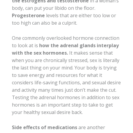
the estrogens and testosterone
in a woman’s
body, can put your libido on the floor.
Progesterone
levels that are either too low or
too high can also be a culprit.
One commonly overlooked hormone connection
to look at is
how the adrenal glands interplay
with the sex hormones.
It makes sense that
when you are chronically stressed, sex is literally
the last thing on your mind. Your body is trying
to save energy and resources for what it
considers life-saving functions, and sexual desire
and activity many times just don’t make the cut.
Testing the adrenal hormones in addition to sex
hormones is an important step to take to get
your healthy sexual desire back.
Side effects of medications
are another