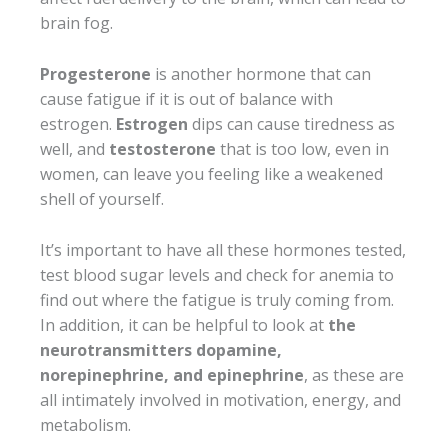
brain fog.
Progesterone
is another hormone that can
cause fatigue if it is out of balance with
estrogen.
Estrogen
dips can cause tiredness as
well, and
testosterone
that is too low, even in
women, can leave you feeling like a weakened
shell of yourself.
It’s important to have all these hormones tested,
test blood sugar levels and check for anemia to
find out where the fatigue is truly coming from.
In addition, it can be helpful to look at
the
neurotransmitters dopamine,
norepinephrine, and epinephrine
, as these are
all intimately involved in motivation, energy, and
metabolism.