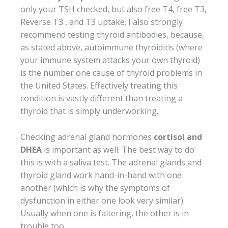
only your TSH checked, but also free T4, free T3,
Reverse T3 , and T3 uptake. I also strongly
recommend testing thyroid antibodies, because,
as stated above, autoimmune thyroiditis (where
your immune system attacks your own thyroid)
is the number one cause of thyroid problems in
the United States. Effectively treating this
condition is vastly different than treating a
thyroid that is simply underworking.
Checking adrenal gland hormones
cortisol and
DHEA
is important as well. The best way to do
this is with a saliva test. The adrenal glands and
thyroid gland work hand-in-hand with one
another (which is why the symptoms of
dysfunction in either one look very similar).
Usually when one is faltering, the other is in
trouble too.