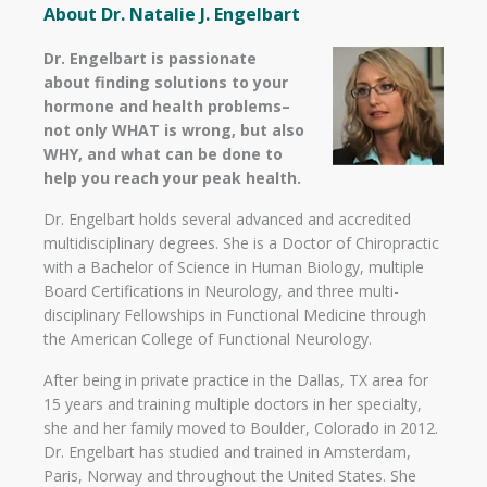
About Dr. Natalie J. Engelbart
Dr. Engelbart is passionate
about finding solutions to your
hormone and health problems–
not only WHAT is wrong, but also
WHY, and what can be done to
help you reach your peak health.
Dr. Engelbart holds several advanced and accredited
multidisciplinary degrees. She is a Doctor of Chiropractic
with a Bachelor of Science in Human Biology, multiple
Board Certifications in Neurology, and three multi-
disciplinary Fellowships in Functional Medicine through
the American College of Functional Neurology.
After being in private practice in the Dallas, TX area for
15 years and training multiple doctors in her specialty,
she and her family moved to Boulder, Colorado in 2012.
Dr. Engelbart has studied and trained in Amsterdam,
Paris, Norway and throughout the United States. She