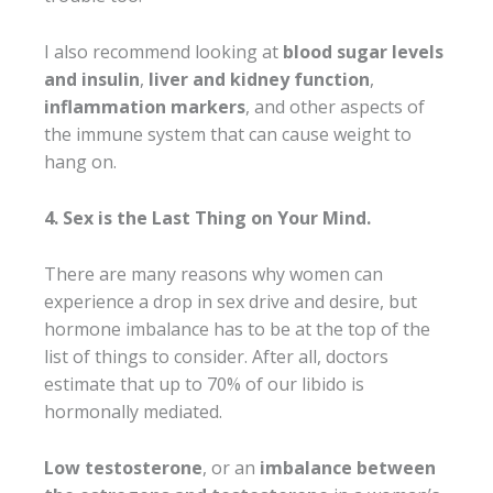
I also recommend looking at
blood sugar levels
and insulin
,
liver and kidney function
,
inflammation markers
, and other aspects of
the immune system that can cause weight to
hang on.
4. Sex is the Last Thing on Your Mind.
There are many reasons why women can
experience a drop in sex drive and desire, but
hormone imbalance has to be at the top of the
list of things to consider. After all, doctors
estimate that up to 70% of our libido is
hormonally mediated.
Low testosterone
, or an
imbalance between