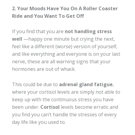
2. Your Moods Have You On A Roller Coaster
Ride and You Want To Get Off
If you find that you are
not handling stress
well
—happy one minute but crying the next,
feel like a different (worse) version of yourself,
and like everything and everyone is on your last
nerve, these are all warning signs that your
hormones are out of whack.
This could be due to
adrenal gland fatigue
,
where your cortisol levels are simply not able to
keep up with the continuous stress you have
been under.
Cortisol
levels become erratic and
you find you can’t handle the stresses of every
day life like you used to.