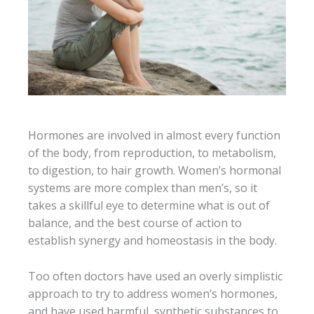
Hormones are involved in almost every function
of the body, from reproduction, to metabolism,
to digestion, to hair growth. Women’s hormonal
systems are more complex than men’s, so it
takes a skillful eye to determine what is out of
balance, and the best course of action to
establish synergy and homeostasis in the body.
Too often doctors have used an overly simplistic
approach to try to address women’s hormones,
and have used harmful, synthetic substances to