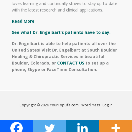
loves learning and continually strives to stay up-to-date
with the latest research and clinical applications.
Read More
See what Dr. Engelbart’s patients have to say.
Dr. Engelbart is able to help patients all over the
United Sates! Visit Dr. Engelbart at South Boulder
Healing & Chiropractic Services in beautiful
Boulder, Colorado, or
CONTACT US
to set up a
phone, Skype or FaceTime Consultation.
Copyright © 2026
YourTopLife.com
·
WordPress
·
Log in