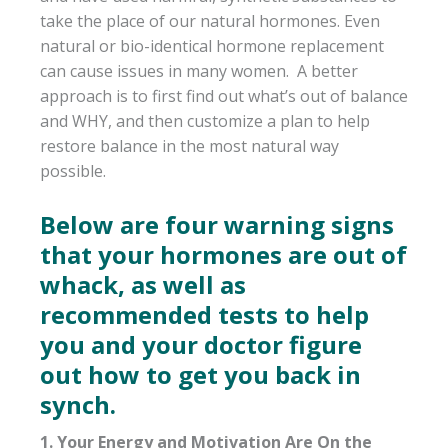
take the place of our natural hormones. Even
natural or bio-identical hormone replacement
can cause issues in many women. A better
approach is to first find out what’s out of balance
and WHY, and then customize a plan to help
restore balance in the most natural way
possible.
Below are four warning signs
that your hormones are out of
whack, as well as
recommended tests to help
you and your doctor figure
out how to get you back in
synch.
1. Your Energy and Motivation Are On the