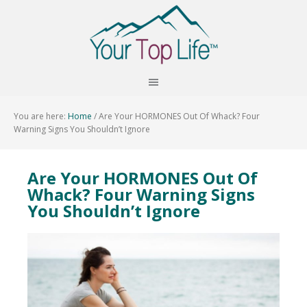
You are here:
Home
/
Are Your HORMONES Out Of Whack? Four
Warning Signs You Shouldn’t Ignore
Are Your HORMONES Out Of
Whack? Four Warning Signs
You Shouldn’t Ignore