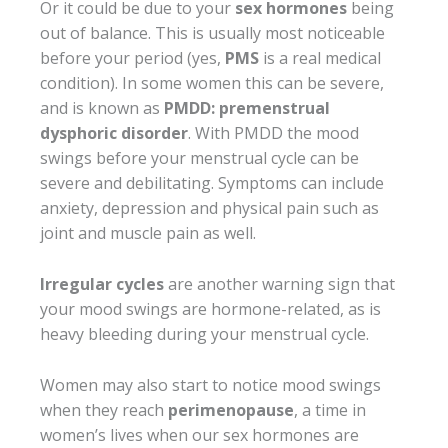
Or it could be due to your
sex hormones
being
out of balance. This is usually most noticeable
before your period (yes,
PMS
is a real medical
condition). In some women this can be severe,
and is known as
PMDD: premenstrual
dysphoric disorder
. With PMDD the mood
swings before your menstrual cycle can be
severe and debilitating. Symptoms can include
anxiety, depression and physical pain such as
joint and muscle pain as well.
Irregular cycles
are another warning sign that
your mood swings are hormone-related, as is
heavy bleeding during your menstrual cycle.
Women may also start to notice mood swings
when they reach
perimenopause
, a time in
women’s lives when our sex hormones are