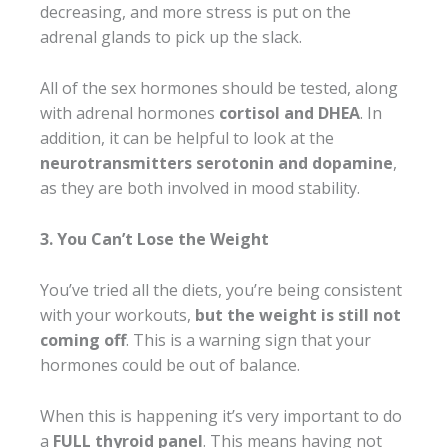
decreasing, and more stress is put on the
adrenal glands to pick up the slack.
All of the sex hormones should be tested, along
with adrenal hormones
cortisol and DHEA
. In
addition, it can be helpful to look at the
neurotransmitters serotonin and dopamine
,
as they are both involved in mood stability.
3. You Can’t Lose the Weight
You’ve tried all the diets, you’re being consistent
with your workouts,
but the weight is still not
coming off
. This is a warning sign that your
hormones could be out of balance.
When this is happening it’s very important to do
a
FULL thyroid panel
. This means having not