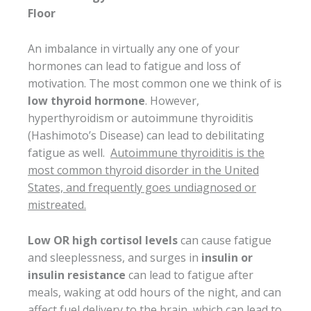
Floor
An imbalance in virtually any one of your
hormones can lead to fatigue and loss of
motivation. The most common one we think of is
low thyroid hormone
. However,
hyperthyroidism or autoimmune thyroiditis
(Hashimoto’s Disease) can lead to debilitating
fatigue as well.
Autoimmune thyroiditis is the
most common thyroid disorder in the United
States, and frequently goes undiagnosed or
mistreated.
Low OR high cortisol levels
can cause fatigue
and sleeplessness, and surges in
insulin or
insulin resistance
can lead to fatigue after
meals, waking at odd hours of the night, and can
affect fuel delivery to the brain, which can lead to