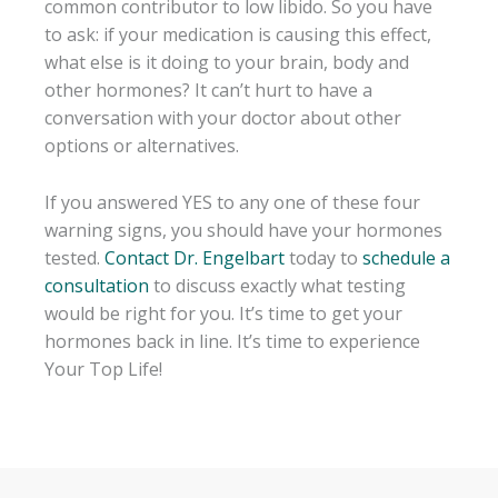
common contributor to low libido. So you have
to ask: if your medication is causing this effect,
what else is it doing to your brain, body and
other hormones? It can’t hurt to have a
conversation with your doctor about other
options or alternatives.
If you answered YES to any one of these four
warning signs, you should have your hormones
tested.
Contact Dr. Engelbart
today to
schedule a
consultation
to discuss exactly what testing
would be right for you. It’s time to get your
hormones back in line. It’s time to experience
Your Top Life!