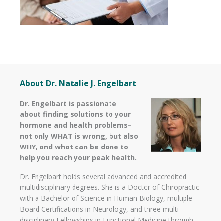
About Dr. Natalie J. Engelbart
Dr. Engelbart is passionate
about finding solutions to your
hormone and health problems–
not only WHAT is wrong, but also
WHY, and what can be done to
help you reach your peak health.
Dr. Engelbart holds several advanced and accredited
multidisciplinary degrees. She is a Doctor of Chiropractic
with a Bachelor of Science in Human Biology, multiple
Board Certifications in Neurology, and three multi-
disciplinary Fellowships in Functional Medicine through