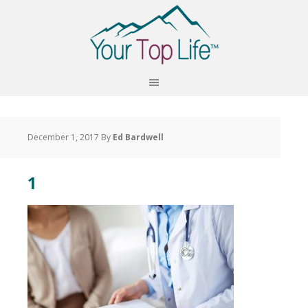
December 1, 2017
By
Ed Bardwell
1