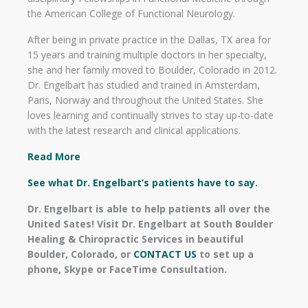
the American College of Functional Neurology.
After being in private practice in the Dallas, TX area for
15 years and training multiple doctors in her specialty,
she and her family moved to Boulder, Colorado in 2012.
Dr. Engelbart has studied and trained in Amsterdam,
Paris, Norway and throughout the United States. She
loves learning and continually strives to stay up-to-date
with the latest research and clinical applications.
Read More
See what Dr. Engelbart’s patients have to say.
Dr. Engelbart is able to help patients all over the
United Sates! Visit Dr. Engelbart at South Boulder
Healing & Chiropractic Services in beautiful
Boulder, Colorado, or
CONTACT US
to set up a
phone, Skype or FaceTime Consultation.