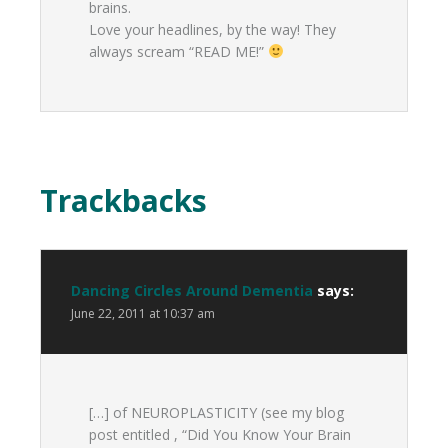
brains.
Love your headlines, by the way! They
always scream “READ ME!”
Trackbacks
Dancing Circles Around Dementia
says:
June 22, 2011 at 10:37 am
[…] of NEUROPLASTICITY (see my blog
post entitled , “Did You Know Your Brain