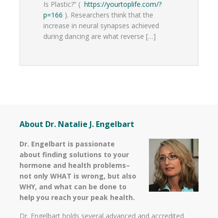
Is Plastic?” (
https://yourtoplife.com/?
p=166
). Researchers think that the
increase in neural synapses achieved
during dancing are what reverse […]
About Dr. Natalie J. Engelbart
Dr. Engelbart is passionate
about finding solutions to your
hormone and health problems–
not only WHAT is wrong, but also
WHY, and what can be done to
help you reach your peak health.
Dr. Engelbart holds several advanced and accredited