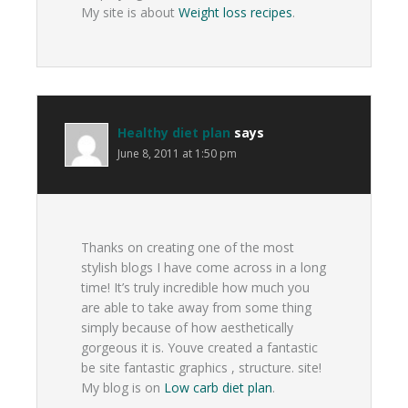
My site is about
Weight loss recipes
.
Healthy diet plan
says
June 8, 2011 at 1:50 pm
Thanks on creating one of the most
stylish blogs I have come across in a long
time! It’s truly incredible how much you
are able to take away from some thing
simply because of how aesthetically
gorgeous it is. Youve created a fantastic
be site fantastic graphics , structure. site!
My blog is on
Low carb diet plan
.