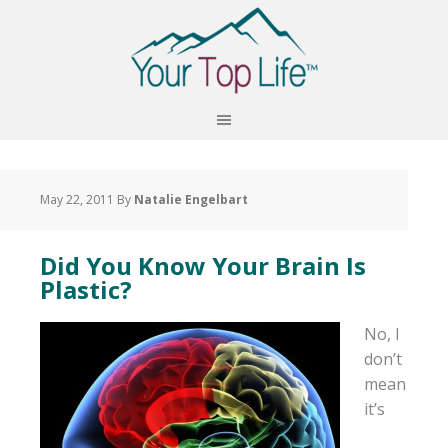
May 22, 2011
By
Natalie Engelbart
Did You Know Your Brain Is
Plastic?
No, I
don’t
mean
it’s