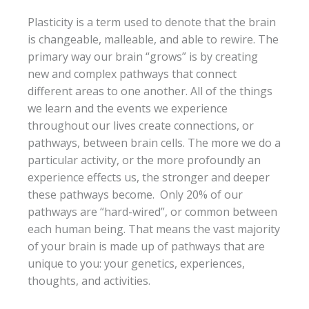
Plasticity is a term used to denote that the brain
is changeable, malleable, and able to rewire. The
primary way our brain “grows” is by creating
new and complex pathways that connect
different areas to one another. All of the things
we learn and the events we experience
throughout our lives create connections, or
pathways, between brain cells. The more we do a
particular activity, or the more profoundly an
experience effects us, the stronger and deeper
these pathways become. Only 20% of our
pathways are “hard-wired”, or common between
each human being. That means the vast majority
of your brain is made up of pathways that are
unique to you: your genetics, experiences,
thoughts, and activities.