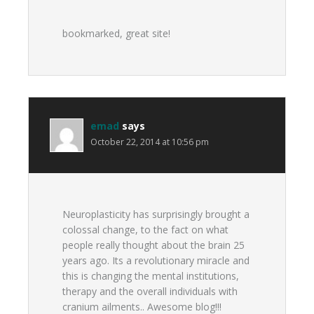
bookmarked, great site!
emad
says
October 22, 2014 at 10:56 pm
Neuroplasticity has surprisingly brought a
colossal change, to the fact on what
people really thought about the brain 25
years ago. Its a revolutionary miracle and
this is changing the mental institutions,
therapy and the overall individuals with
cranium ailments.. Awesome blog!!!