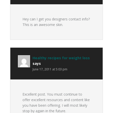
Hey can I get you designers contact info?
This is an awesome skin.
Healthy recipes for weight loss
says
June 17, 2011 at 5:03 pm
Excellent post. You must continue to
offer excellent resources and content like
you have been offering. I will most likely
stop by again in the future.