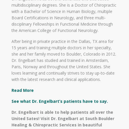
multidisciplinary degrees. She is a Doctor of Chiropractic
with a Bachelor of Science in Human Biology, multiple
Board Certifications in Neurology, and three multi-
disciplinary Fellowships in Functional Medicine through
the American College of Functional Neurology.
After being in private practice in the Dallas, TX area for
15 years and training multiple doctors in her specialty,
she and her family moved to Boulder, Colorado in 2012.
Dr. Engelbart has studied and trained in Amsterdam,
Paris, Norway and throughout the United States. She
loves learning and continually strives to stay up-to-date
with the latest research and clinical applications.
Read More
See what Dr. Engelbart’s patients have to say.
Dr. Engelbart is able to help patients all over the
United Sates! Visit Dr. Engelbart at South Boulder
Healing & Chiropractic Services in beautiful