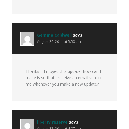
Gemma Caldwell
says
August 26, 2011 at 5:50 am
Thanks – Enjoyed this update, how can I
make is so that I receive an email sent to
me whenever you make a new update?
liberty reserve
says
August 23, 2011 at 4:07 am