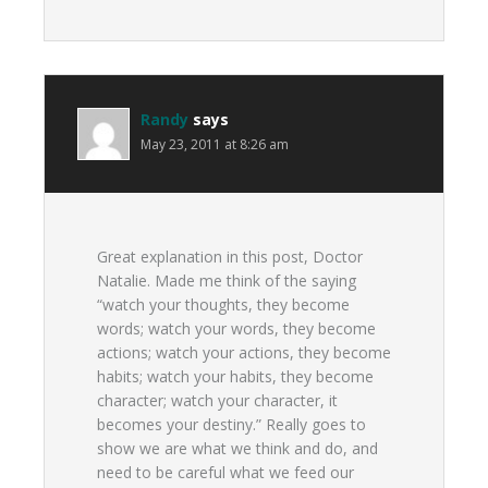
Randy
says
May 23, 2011 at 8:26 am
Great explanation in this post, Doctor
Natalie. Made me think of the saying
“watch your thoughts, they become
words; watch your words, they become
actions; watch your actions, they become
habits; watch your habits, they become
character; watch your character, it
becomes your destiny.” Really goes to
show we are what we think and do, and
need to be careful what we feed our