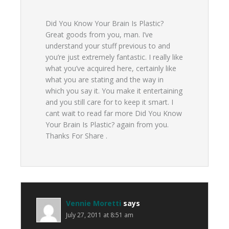
Did You Know Your Brain Is Plastic?
Great goods from you, man. I’ve
understand your stuff previous to and
you’re just extremely fantastic. I really like
what you’ve acquired here, certainly like
what you are stating and the way in
which you say it. You make it entertaining
and you still care for to keep it smart. I
cant wait to read far more Did You Know
Your Brain Is Plastic? again from you.
Thanks For Share .
Vennie Moretti
says
July 27, 2011 at 8:51 am