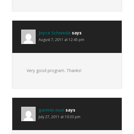
Joyce Schweda
says
August 7, 2011 at 12:45 pm
Very good program. Thanks!
garmin nuvi
says
July 27, 2011 at 10:33 pm