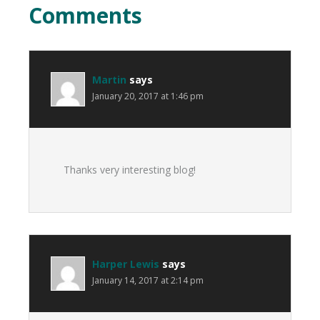
Comments
Martin
says
January 20, 2017 at 1:46 pm
Thanks very interesting blog!
Harper Lewis
says
January 14, 2017 at 2:14 pm