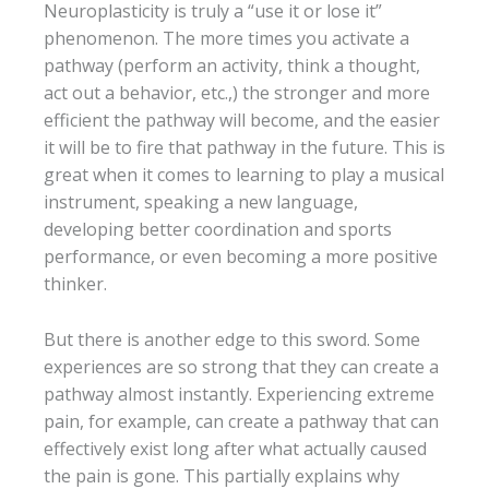
Neuroplasticity is truly a “use it or lose it”
phenomenon. The more times you activate a
pathway (perform an activity, think a thought,
act out a behavior, etc.,) the stronger and more
efficient the pathway will become, and the easier
it will be to fire that pathway in the future. This is
great when it comes to learning to play a musical
instrument, speaking a new language,
developing better coordination and sports
performance, or even becoming a more positive
thinker.
But there is another edge to this sword. Some
experiences are so strong that they can create a
pathway almost instantly. Experiencing extreme
pain, for example, can create a pathway that can
effectively exist long after what actually caused
the pain is gone. This partially explains why