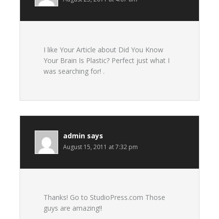
I like Your Article about Did You Know
Your Brain Is Plastic? Perfect just what I
was searching for! .
admin
says
August 15, 2011 at 7:32 pm
Thanks! Go to StudioPress.com Those
guys are amazing!!