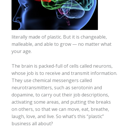
literally made of plastic. But it is changeable,
malleable, and able to grow — no matter what
your age.
The brain is packed-full of cells called neurons,
whose job is to receive and transmit information.
They use chemical messengers called
neurotransmitters, such as serotonin and
dopamine, to carry out their job descriptions,
activating some areas, and putting the breaks
on others, so that we can move, eat, breathe,
laugh, love, and live. So what’s this “plastic”
business all about?