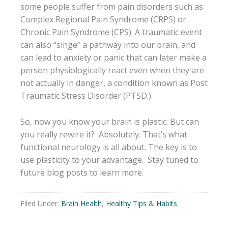
some people suffer from pain disorders such as
Complex Regional Pain Syndrome (CRPS) or
Chronic Pain Syndrome (CPS). A traumatic event
can also “singe” a pathway into our brain, and
can lead to anxiety or panic that can later make a
person physiologically react even when they are
not actually in danger, a condition known as Post
Traumatic Stress Disorder (PTSD.)
So, now you know your brain is plastic. But can
you really rewire it? Absolutely. That’s what
functional neurology is all about. The key is to
use plasticity to your advantage. Stay tuned to
future blog posts to learn more.
Filed Under:
Brain Health
,
Healthy Tips & Habits