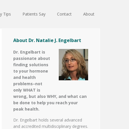
y Tips
Patients Say
Contact
About
About Dr. Natalie J. Engelbart
Dr. Engelbart is
passionate about
finding solutions
to your hormone
and health
problems–not
only WHAT is
wrong, but also WHY, and what can
be done to help you reach your
peak health.
Dr. Engelbart holds several advanced
and accredited multidisciplinary degrees.