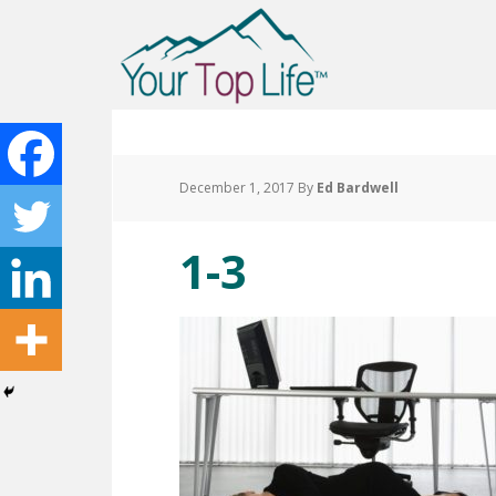
December 1, 2017
By
Ed Bardwell
1-3