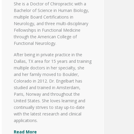
She is a Doctor of Chiropractic with a
Bachelor of Science in Human Biology,
multiple Board Certifications in
Neurology, and three multi-disciplinary
Fellowships in Functional Medicine
through the American College of
Functional Neurology.
After being in private practice in the
Dallas, TX area for 15 years and training
multiple doctors in her specialty, she
and her family moved to Boulder,
Colorado in 2012. Dr. Engelbart has
studied and trained in Amsterdam,
Paris, Norway and throughout the
United States. She loves learning and
continually strives to stay up-to-date
with the latest research and clinical
applications.
Read More