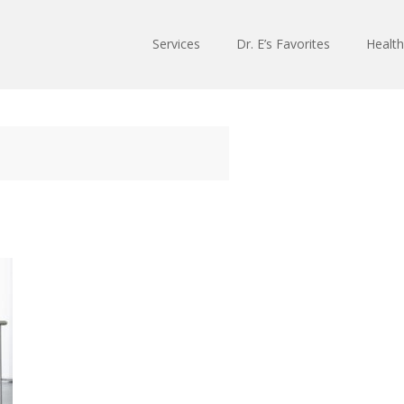
Services
Dr. E’s Favorites
Health