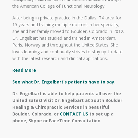
the American College of Functional Neurology.
After being in private practice in the Dallas, TX area for
15 years and training multiple doctors in her specialty,
she and her family moved to Boulder, Colorado in 2012.
Dr. Engelbart has studied and trained in Amsterdam,
Paris, Norway and throughout the United States. She
loves learning and continually strives to stay up-to-date
with the latest research and clinical applications.
Read More
See what Dr. Engelbart’s patients have to say.
Dr. Engelbart is able to help patients all over the
United Sates! Visit Dr. Engelbart at South Boulder
Healing & Chiropractic Services in beautiful
Boulder, Colorado, or
CONTACT US
to set up a
phone, Skype or FaceTime Consultation.