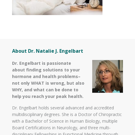
About Dr. Natalie J. Engelbart
Dr. Engelbart is passionate
about finding solutions to your
hormone and health problems–
not only WHAT is wrong, but also
WHY, and what can be done to
help you reach your peak health.
Dr. Engelbart holds several advanced and accredited
multidisciplinary degrees. She is a Doctor of Chiropractic
with a Bachelor of Science in Human Biology, multiple
Board Certifications in Neurology, and three multi-
disciplinary Fellowships in Functional Medicine through