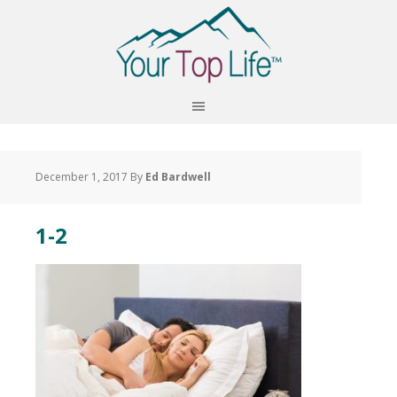
December 1, 2017
By
Ed Bardwell
1-2